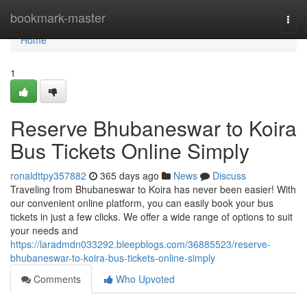
Home
bookmark-master
Togg
navi
Home
1
Reserve Bhubaneswar to Koira
Bus Tickets Online Simply
ronaldttpy357882
365 days ago
News
Discuss
Traveling from Bhubaneswar to Koira has never been easier! With
our convenient online platform, you can easily book your bus
tickets in just a few clicks. We offer a wide range of options to suit
your needs and
https://laradmdn033292.bleepblogs.com/36885523/reserve-
bhubaneswar-to-koira-bus-tickets-online-simply
Comments
Who Upvoted