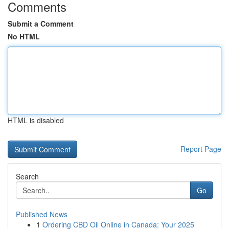
Comments
Submit a Comment
No HTML
HTML is disabled
Report Page
Search
Go
Published News
1
Ordering CBD Oil Online in Canada: Your 2025