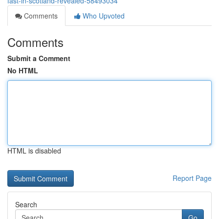
fast-in-scotland-revealed-58493034
Comments
Who Upvoted
Comments
Submit a Comment
No HTML
HTML is disabled
Report Page
Search
Go