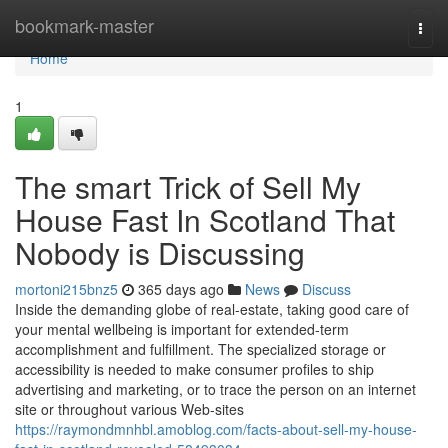
Home
bookmark-master
Togg
navi
Home
1
The smart Trick of Sell My
House Fast In Scotland That
Nobody is Discussing
mortoni215bnz5
365 days ago
News
Discuss
Inside the demanding globe of real-estate, taking good care of
your mental wellbeing is important for extended-term
accomplishment and fulfillment. The specialized storage or
accessibility is needed to make consumer profiles to ship
advertising and marketing, or to trace the person on an internet
site or throughout various Web-sites
https://raymondmnhbl.amoblog.com/facts-about-sell-my-house-