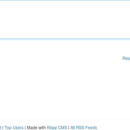
Rep
d
|
Top Users
| Made with
Kliqqi CMS
|
All RSS Feeds