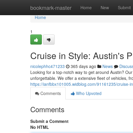
Home
bookmark-master
Home
New
Submit
Home
1
Cruise in Style: Austin's
nicolephhc471233
365 days ago
News
Discus
Looking for a top-notch way to get around Austin? Our 
unforgettable. We offer a extensive fleet of vehicles, f
https://ianfbbx101005.widblog.com/91161235/cruise-in-
Comments
Who Upvoted
Comments
Submit a Comment
No HTML