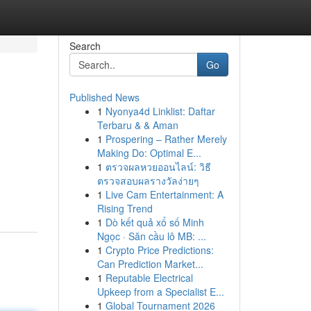
Search
Go
Published News
1
Nyonya4d Linklist: Daftar
Terbaru & & Aman
1
Prospering – Rather Merely
Making Do: Optimal E...
1
ตรวจผลหวยออนไลน์: วิธี
ตรวจสอบผลรางวัลง่ายๆ
1
Live Cam Entertainment: A
Rising Trend
1
Dò kết quả xổ số Minh
Ngọc · Săn cầu lô MB: ...
1
Crypto Price Predictions:
Can Prediction Market...
1
Reputable Electrical
Upkeep from a Specialist E...
1
Global Tournament 2026