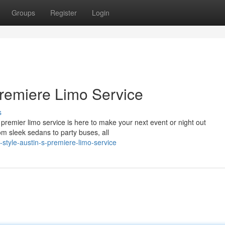
Groups
Register
Login
 Premiere Limo Service
s
premier limo service is here to make your next event or night out
rom sleek sedans to party buses, all
style-austin-s-premiere-limo-service