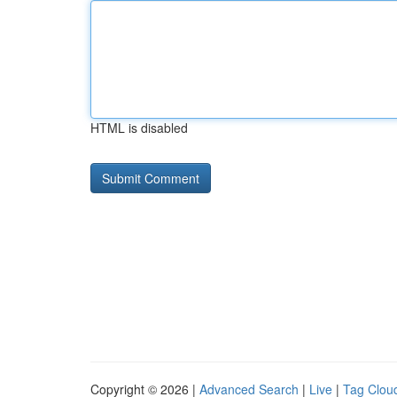
HTML is disabled
Copyright © 2026 |
Advanced Search
|
Live
|
Tag Clou