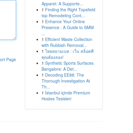
Apparel: A Supporte...
1
Finding the Right Topsfield
top Remodeling Cont...
1
Enhance Your Online
Presence : A Guide to SMM
...
1
Efficient Waste Collection
with Rubbish Removal...
1
ไทยสยามเบท : เว็บ สล็อตที่
คุณต้องลอง!
ort Page
1
Synthetic Sports Surfaces
Bangalore: A Det...
1
Decoding EE88: The
Thorough Investigation At
Th...
1
İstanbul içinde Premium
Hostes Tesisleri