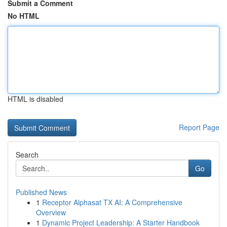
Submit a Comment
No HTML
HTML is disabled
Report Page
Search
Go
Published News
1
Receptor Alphasat TX AI: A Comprehensive
Overview
1
Dynamic Project Leadership: A Starter Handbook