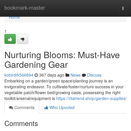
Home
bookmark-master
Togg
navi
Home
1
Nurturing Blooms: Must-Have
Gardening Gear
kobirdrk566894
367 days ago
News
Discuss
Embarking on a garden/green space/planting journey is an
invigorating endeavor. To cultivate/foster/nurture success in your
vegetable patch/flower bed/growing oasis, possessing the right
toolkit/arsenal/equipment is
https://ritatrend.shop/garden-supplies/
Comments
Who Upvoted
Comments