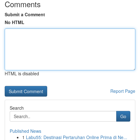
Comments
Submit a Comment
No HTML
HTML is disabled
Report Page
Search
Go
Published News
1
Labu55: Destinasi Pertaruhan Online Prima di Ne...