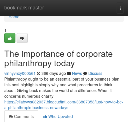
Home
bookmark-master
Togg
navi
Home
1
The importance of corporate
philanthropy today
vinnyvnxy000561
366 days ago
News
Discuss
Philanthropy ought to be an essential part of your business plan;
this post highlights simply why and what procedures to think
about. Giving back makes the world of a difference. When it
concerns numerous charity
https://ellabyws682037.blogcudinti.com/36807358/just-how-to-be-
a-philanthropic-business-nowadays
Comments
Who Upvoted