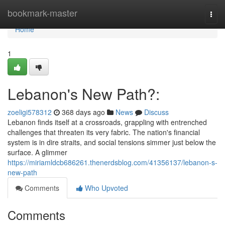
Home
bookmark-master
Togg
navi
Home
1
Lebanon's New Path?:
zoeligi578312
368 days ago
News
Discuss
Lebanon finds itself at a crossroads, grappling with entrenched
challenges that threaten its very fabric. The nation's financial
system is in dire straits, and social tensions simmer just below the
surface. A glimmer
https://miriamldcb686261.thenerdsblog.com/41356137/lebanon-s-
new-path
Comments
Who Upvoted
Comments