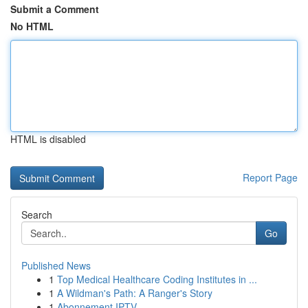
Submit a Comment
No HTML
HTML is disabled
Report Page
Search
Go
Published News
1
Top Medical Healthcare Coding Institutes in ...
1
A Wildman's Path: A Ranger's Story
1
Abonnement IPTV