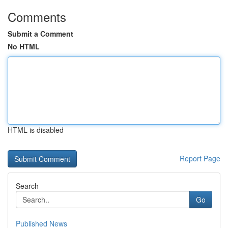
Comments
Submit a Comment
No HTML
HTML is disabled
Report Page
Search
Go
Published News