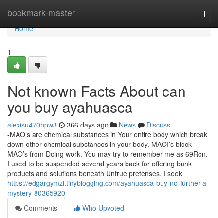
Home
bookmark-master
Togg
navi
Home
1
Not known Facts About can
you buy ayahuasca
alexisu470hpw3
366 days ago
News
Discuss
-MAO’s are chemical substances in Your entire body which break
down other chemical substances in your body. MAOI’s block
MAO’s from Doing work. You may try to remember me as 69Ron.
I used to be suspended several years back for offering bunk
products and solutions beneath Untrue pretenses. I seek
https://edgargymzl.tinyblogging.com/ayahuasca-buy-no-further-a-
mystery-80365920
Comments
Who Upvoted