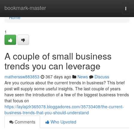
Home
bookmark-master
Togg
navi
Home
1
A couple of small business
trends you can leverage
matherssw883853
367 days ago
News
Discuss
Are you curious about the current trends in business? This brief
post will supply some useful insights. The last couple of years
have seen the introduction of a few of the biggest business trends
that focus on
https://laylajzlr365078.bloggadores.com/35733408/the-current-
business-trends-that-you-should-understand
Comments
Who Upvoted