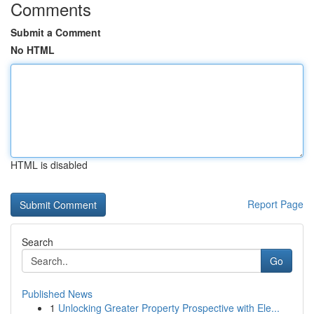
Comments
Submit a Comment
No HTML
HTML is disabled
Report Page
Search
Go
Published News
1
Unlocking Greater Property Prospective with Ele...