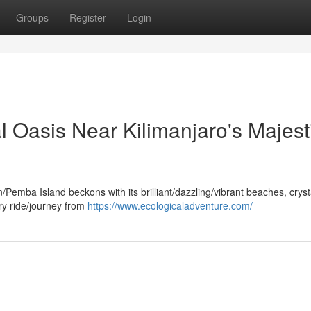
Groups
Register
Login
al Oasis Near Kilimanjaro's Majest
Pemba Island beckons with its brilliant/dazzling/vibrant beaches, cryst
erry ride/journey from
https://www.ecologicaladventure.com/