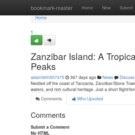
Home
bookmark-master
Home
New
Submit
Home
1
Zanzibar Island: A Tropic
Peaks
adamfshh507475
367 days ago
News
Discuss
Nestled off the coast of Tanzania, Zanzibar/Stone Town/
waters, and rich cultural heritage. Just a short flight/f
Comments
Who Upvoted
Comments
Submit a Comment
No HTML