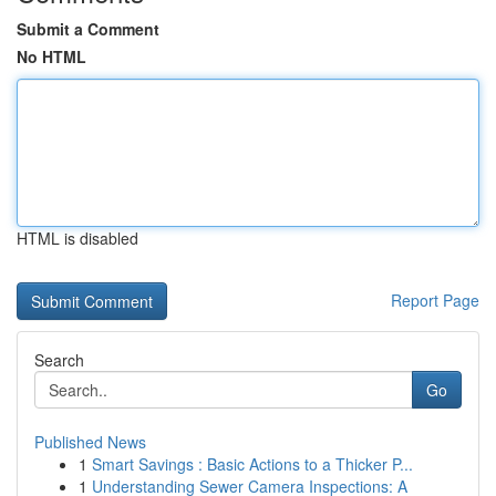
Submit a Comment
No HTML
HTML is disabled
Report Page
Search
Go
Published News
1
Smart Savings : Basic Actions to a Thicker P...
1
Understanding Sewer Camera Inspections: A