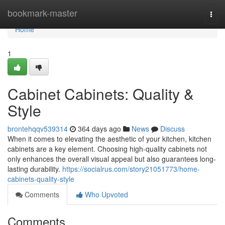
Home
bookmark-master
Togg
navi
Home
1
Cabinet Cabinets: Quality &
Style
brontehqqv539314
364 days ago
News
Discuss
When it comes to elevating the aesthetic of your kitchen, kitchen
cabinets are a key element. Choosing high-quality cabinets not
only enhances the overall visual appeal but also guarantees long-
lasting durability.
https://socialrus.com/story21051773/home-
cabinets-quality-style
Comments
Who Upvoted
Comments