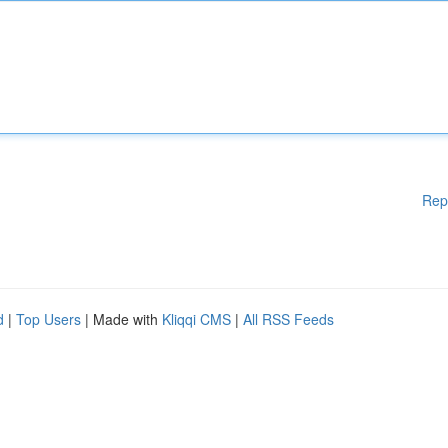
Rep
d
|
Top Users
| Made with
Kliqqi CMS
|
All RSS Feeds