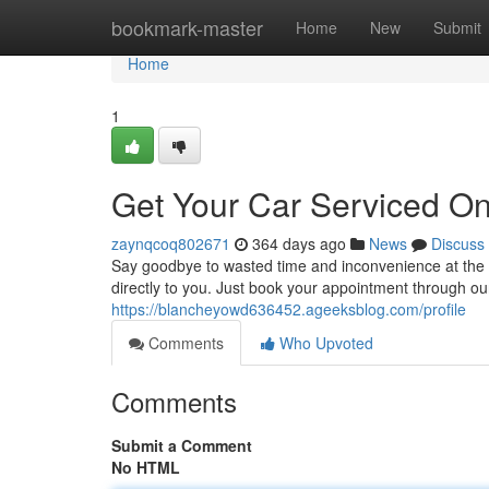
Home
bookmark-master
Home
New
Submit
Home
1
Get Your Car Serviced On
zaynqcoq802671
364 days ago
News
Discuss
Say goodbye to wasted time and inconvenience at the 
directly to you. Just book your appointment through ou
https://blancheyowd636452.ageeksblog.com/profile
Comments
Who Upvoted
Comments
Submit a Comment
No HTML