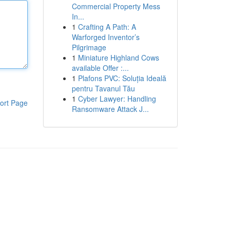
Commercial Property Mess
In...
1
Crafting A Path: A
Warforged Inventor’s
Pilgrimage
1
Miniature Highland Cows
available Offer :...
1
Plafons PVC: Soluția Ideală
pentru Tavanul Tău
1
Cyber Lawyer: Handling
ort Page
Ransomware Attack J...