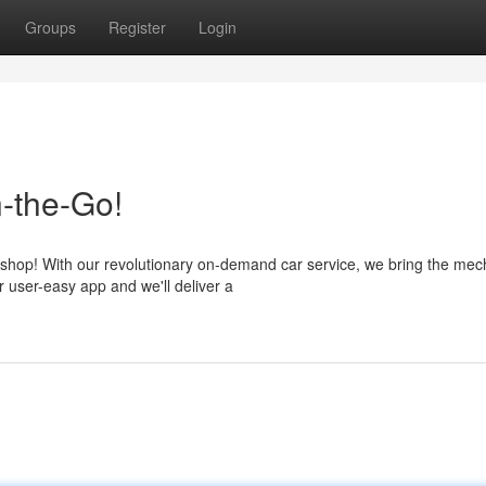
Groups
Register
Login
-the-Go!
shop! With our revolutionary on-demand car service, we bring the mec
r user-easy app and we'll deliver a