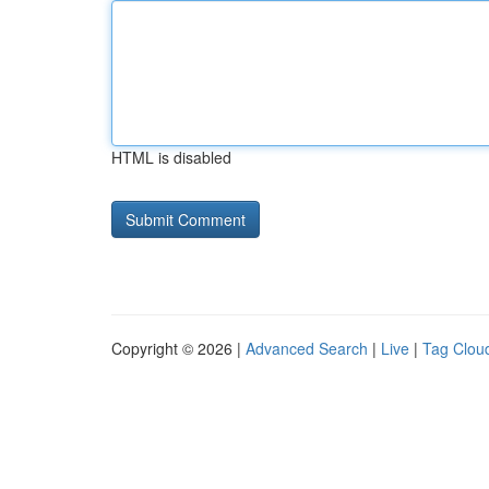
HTML is disabled
Copyright © 2026 |
Advanced Search
|
Live
|
Tag Clou