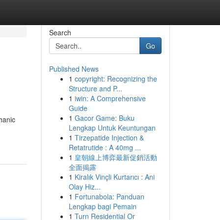
Search
Go
Published News
1
copyright: Recognizing the
Structure and P...
1
iwin: A Comprehensive
Guide
1
Gacor Game: Buku
hanic
Lengkap Untuk Keuntungan
1
Tirzepatide Injection &
Retatrutide : A 40mg ...
1
皇朝線上博弈最新促銷活動
全面揭露
1
Kiralık Vinçli Kurtarıcı : Ani
Olay Hiz...
1
Fortunabola: Panduan
Lengkap bagi Pemain
1
Turn Residential Or