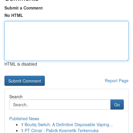
Submit a Comment
No HTML
HTML is disabled
Report Page
Search
Go
Published News
1
Boutiq Switch: A Definitive Disposable Vaping...
1
PT Cimar : Pabrik Kosmetik Terkemuka