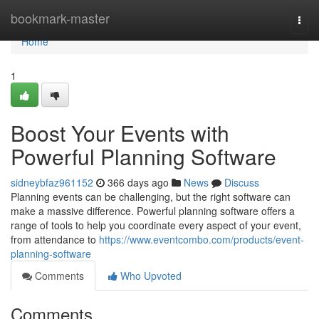
Home
bookmark-master
Togg
navi
Home
1
Boost Your Events with
Powerful Planning Software
sidneybfaz961152
366 days ago
News
Discuss
Planning events can be challenging, but the right software can
make a massive difference. Powerful planning software offers a
range of tools to help you coordinate every aspect of your event,
from attendance to
https://www.eventcombo.com/products/event-
planning-software
Comments
Who Upvoted
Comments