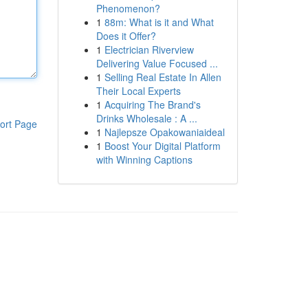
Phenomenon?
1
88m: What is it and What
Does it Offer?
1
Electrician Riverview
Delivering Value Focused ...
1
Selling Real Estate In Allen
Their Local Experts
1
Acquiring The Brand's
Drinks Wholesale : A ...
ort Page
1
Najlepsze Opakowaniaideal
1
Boost Your Digital Platform
with Winning Captions