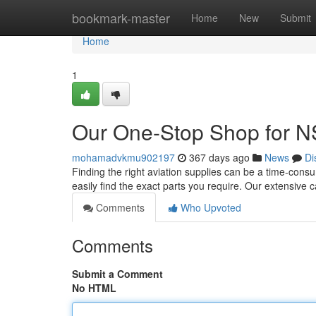
Home
bookmark-master
Home
New
Submit
Home
1
Our One-Stop Shop for N
mohamadvkmu902197
367 days ago
News
Di
Finding the right aviation supplies can be a time-cons
easily find the exact parts you require. Our extensive 
Comments
Who Upvoted
Comments
Submit a Comment
No HTML