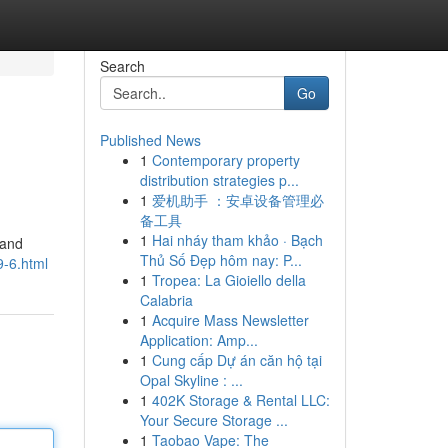
Search
Go
Published News
1
Contemporary property
distribution strategies p...
1
爱机助手 ：安卓设备管理必
备工具
1
Hai nháy tham khảo · Bạch
 and
Thủ Số Đẹp hôm nay: P...
9-6.html
1
Tropea: La Gioiello della
Calabria
1
Acquire Mass Newsletter
Application: Amp...
1
Cung cấp Dự án căn hộ tại
Opal Skyline : ...
1
402K Storage & Rental LLC:
Your Secure Storage ...
1
Taobao Vape: The