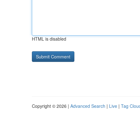
HTML is disabled
Copyright © 2026 |
Advanced Search
|
Live
|
Tag Clou