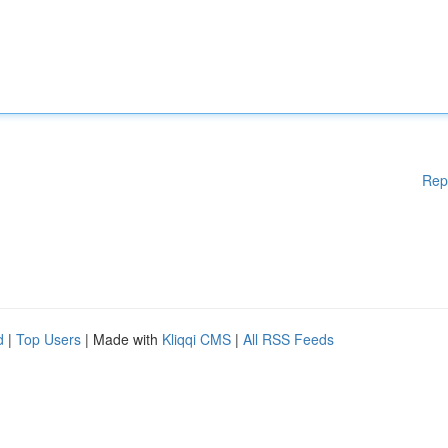
Rep
d
|
Top Users
| Made with
Kliqqi CMS
|
All RSS Feeds