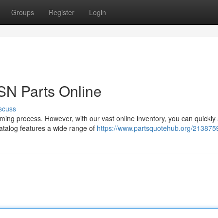
Groups
Register
Login
SN Parts Online
scuss
uming process. However, with our vast online inventory, you can quickly
catalog features a wide range of
https://www.partsquotehub.org/213875