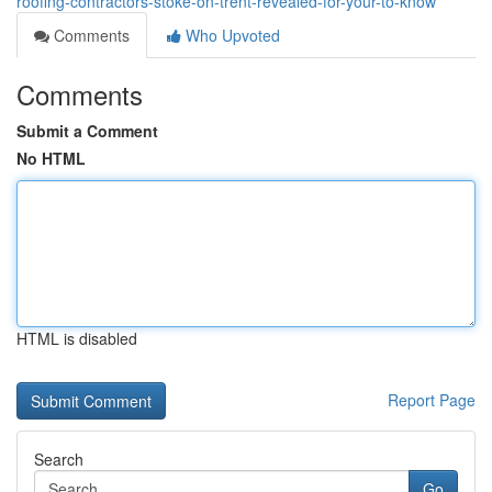
roofing-contractors-stoke-on-trent-revealed-for-your-to-know
Comments
Who Upvoted
Comments
Submit a Comment
No HTML
HTML is disabled
Report Page
Search
Go