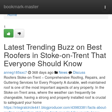
Home
bookmark-master
Togg
navi
Home
1
Latest Trending Buzz on Best
Roofers in Stoke-on-Trent That
Everyone Should Know
anneg185sxc7
368 days ago
News
Discuss
Roofers Stoke-on-Trent – Comprehensive Roofing, Repairs, and
Guttering Services for Every Property A durable, well-maintained
roof is one of the most important aspects of any property. In the
Stoke-on-Trent area, where the weather can frequently be
changeable, having a strong and properly installed roof is crucial
to safeguard your home
https://integralcircle441.blogproducer.com/43983381/facts-about-