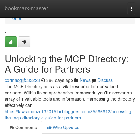
Home
bookmark-master
Togg
navi
Home
1
Unlocking the MCP Directory:
A Guide for Partners
cormacgjjf533223
366 days ago
News
Discuss
The MCP Directory acts as a vital resource for our valued
partners. Within its comprehensive framework, you'll discover an
array of invaluable tools and information. Harnessing the directory
effectively can
https://lawsonbnzc132015.bcbloggers.com/35566612/accessing-
the-mcp-directory-a-guide-for-partners
Comments
Who Upvoted