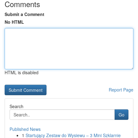
Comments
Submit a Comment
No HTML
HTML is disabled
Report Page
Search
Go
Published News
1
Startujący Zestaw do Wysiewu – 3 Mini Szklarnie