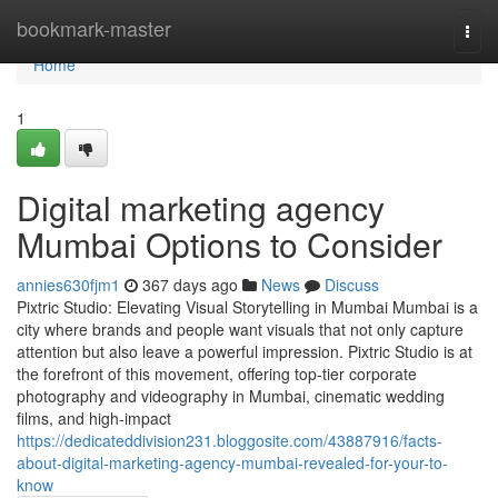
Home
bookmark-master
Togg
navi
Home
1
Digital marketing agency
Mumbai Options to Consider
annies630fjm1
367 days ago
News
Discuss
Pixtric Studio: Elevating Visual Storytelling in Mumbai Mumbai is a
city where brands and people want visuals that not only capture
attention but also leave a powerful impression. Pixtric Studio is at
the forefront of this movement, offering top-tier corporate
photography and videography in Mumbai, cinematic wedding
films, and high-impact
https://dedicateddivision231.bloggosite.com/43887916/facts-
about-digital-marketing-agency-mumbai-revealed-for-your-to-
know