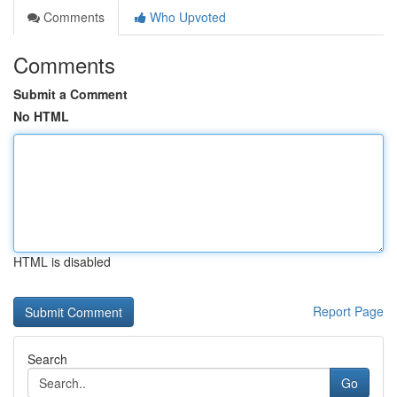
Comments
Who Upvoted
Comments
Submit a Comment
No HTML
HTML is disabled
Report Page
Search
Go