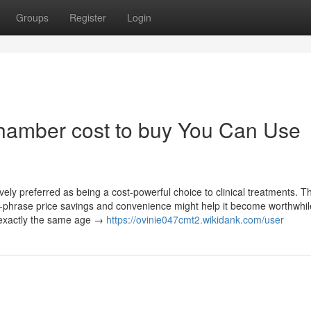
Groups
Register
Login
chamber cost to buy You Can Use
y preferred as being a cost-powerful choice to clinical treatments. 
ong-phrase price savings and convenience might help it become worthwhil
 exactly the same age →
https://ovinie047cmt2.wikidank.com/user