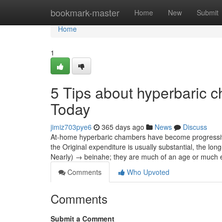
Home
bookmark-master
Home
New
Submit
Home
1
5 Tips about hyperbaric 
Today
jimiz703pye6
365 days ago
News
Discuss
At-home hyperbaric chambers have become progressivel
the Original expenditure is usually substantial, the l
Nearly) → beinahe; they are much of an age or much
Comments
Who Upvoted
Comments
Submit a Comment