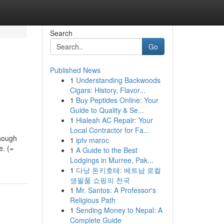
Search
Go
Published News
1
Understanding Backwoods
Cigars: History, Flavor...
1
Buy Peptides Online: Your
Guide to Quality & Se...
1
Hialeah AC Repair: Your
Local Contractor for Fa...
Though
1
iptv maroc
e. (=
1
A Guide to the Best
Lodgings in Murree, Pak...
1
다낭 돈키호테: 베트남 로컬
생필품 쇼핑의 천국
1
Mr. Santos: A Professor's
Religious Path
1
Sending Money to Nepal: A
Complete Guide