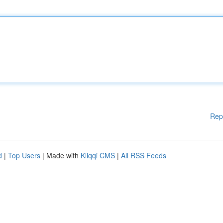
Rep
d
|
Top Users
| Made with
Kliqqi CMS
|
All RSS Feeds