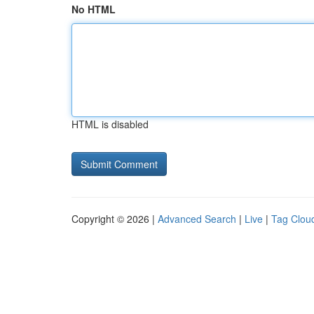
No HTML
HTML is disabled
Copyright © 2026 |
Advanced Search
|
Live
|
Tag Clou