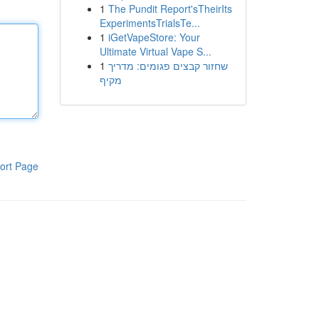
1
The Pundit Report'sTheirIts
ExperimentsTrialsTe...
1
iGetVapeStore: Your
Ultimate Virtual Vape S...
1
שחזור קבצים פגומים: מדריך
מקיף
ort Page