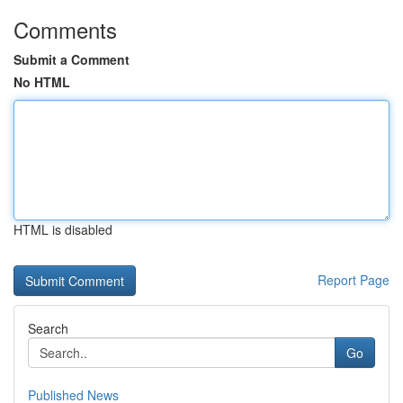
Comments
Submit a Comment
No HTML
HTML is disabled
Report Page
Search
Go
Published News