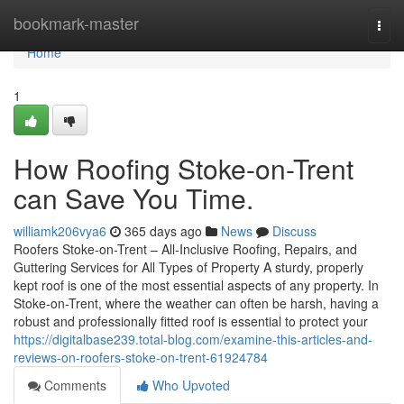
Home
bookmark-master
Togg
navi
Home
1
How Roofing Stoke-on-Trent
can Save You Time.
williamk206vya6
365 days ago
News
Discuss
Roofers Stoke-on-Trent – All-Inclusive Roofing, Repairs, and
Guttering Services for All Types of Property A sturdy, properly
kept roof is one of the most essential aspects of any property. In
Stoke-on-Trent, where the weather can often be harsh, having a
robust and professionally fitted roof is essential to protect your
https://digitalbase239.total-blog.com/examine-this-articles-and-
reviews-on-roofers-stoke-on-trent-61924784
Comments
Who Upvoted