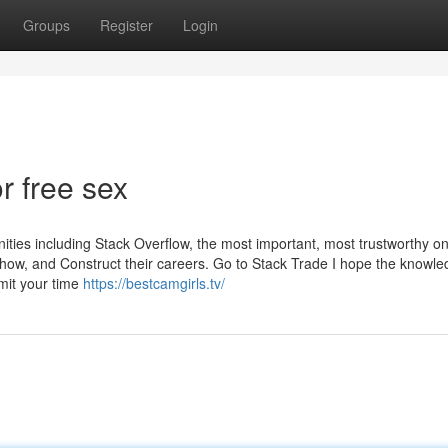
Groups
Register
Login
 free sex
s including Stack Overflow, the most important, most trustworthy on
how, and Construct their careers. Go to Stack Trade I hope the knowl
mit your time
https://bestcamgirls.tv/