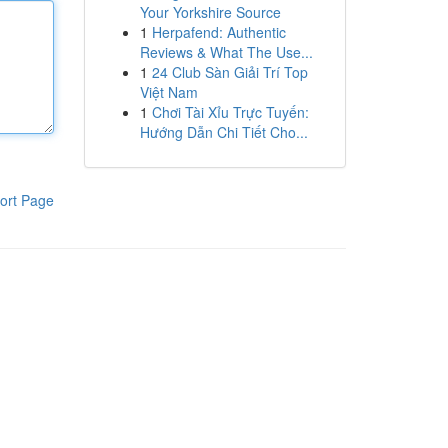
Your Yorkshire Source
1
Herpafend: Authentic
Reviews & What The Use...
1
24 Club Sàn Giải Trí Top
Việt Nam
1
Chơi Tài Xỉu Trực Tuyến:
Hướng Dẫn Chi Tiết Cho...
ort Page