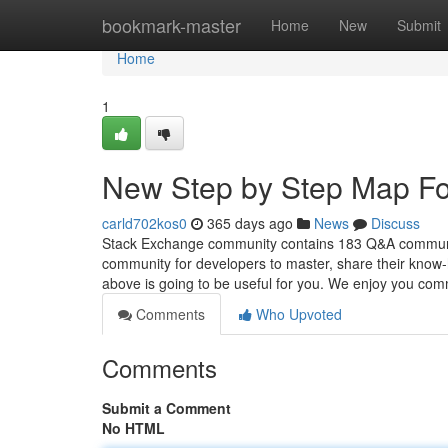
Home
bookmark-master
Home
New
Submit
Home
1
New Step by Step Map For
carld702kos0
365 days ago
News
Discuss
Stack Exchange community contains 183 Q&A communitie
community for developers to master, share their know-
above is going to be useful for you. We enjoy you com
Comments
Who Upvoted
Comments
Submit a Comment
No HTML