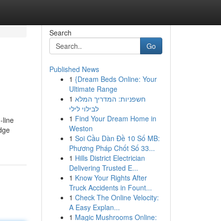
Search
Go
Published News
1
{Dream Beds Online: Your
Ultimate Range
1
חשפניות: המדריך המלא
לבילוי לילי
1
Find Your Dream Home in
-line
Weston
edge
1
Soi Cầu Dàn Đề 10 Số MB:
Phương Pháp Chốt Số 33...
1
Hills District Electrician
Delivering Trusted E...
1
Know Your Rights After
Truck Accidents in Fount...
1
Check The Online Velocity:
A Easy Explan...
1
Magic Mushrooms Online: