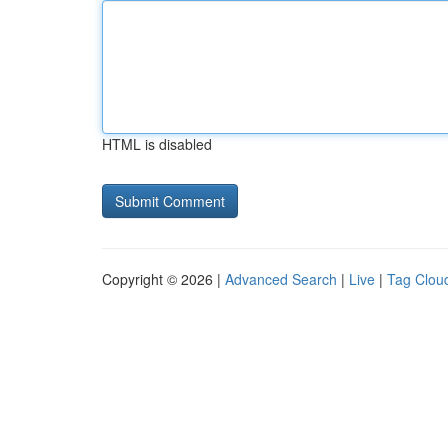
HTML is disabled
Copyright © 2026 |
Advanced Search
|
Live
|
Tag Clou