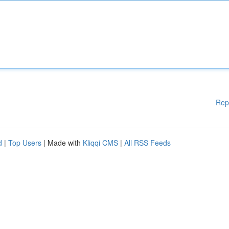
Rep
d
|
Top Users
| Made with
Kliqqi CMS
|
All RSS Feeds