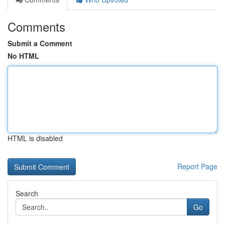
Comments
Submit a Comment
No HTML
HTML is disabled
Report Page
Search
Go