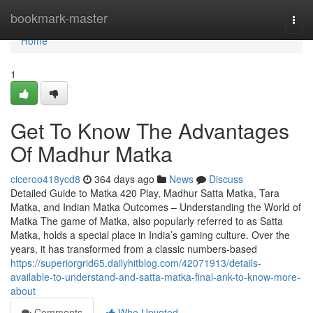
Home
bookmark-master
Togg
navi
Home
1
Get To Know The Advantages
Of Madhur Matka
ciceroo418ycd8
364 days ago
News
Discuss
Detailed Guide to Matka 420 Play, Madhur Satta Matka, Tara
Matka, and Indian Matka Outcomes – Understanding the World of
Matka The game of Matka, also popularly referred to as Satta
Matka, holds a special place in India’s gaming culture. Over the
years, it has transformed from a classic numbers-based
https://superiorgrid65.dailyhitblog.com/42071913/details-
available-to-understand-and-satta-matka-final-ank-to-know-more-
about
Comments
Who Upvoted