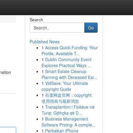
Search
Go
Published News
1
Access Quick Funding: Your
Profile, Available T...
1
Dublin Community Event
Explores Practical Ways ...
1
Smart Estate Cleanup
nation
Planning with Deceased Est...
1
VidSave: Your Ultimate
copyright Guide
1
百度网盘官网：copyright、
使用指南与最新消息
1
Transplantimi i Flokëve në
Turqi: Gjithçka që D...
1
Business Management
Software Pricing: A comple...
1
Perbaikan iPhone