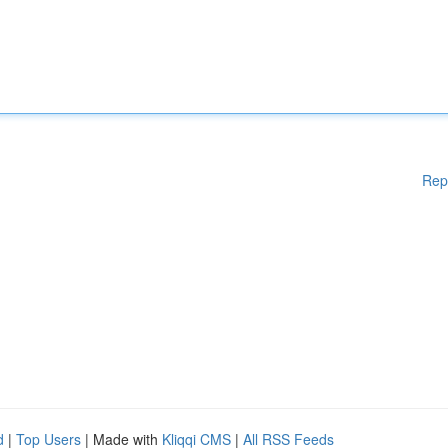
Rep
d
|
Top Users
| Made with
Kliqqi CMS
|
All RSS Feeds