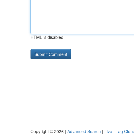
HTML is disabled
Copyright © 2026 |
Advanced Search
|
Live
|
Tag Clou