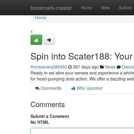
Home
bookmark-master
Home
New
Submit
Home
1
Spin into Scater188: Your 
theresarwnj288350
367 days ago
News
Discu
Ready to set afire your senses and experience a whirlw
for heart-pumping slots action. We offer a dazzling se
Comments
Who Upvoted
Comments
Submit a Comment
No HTML