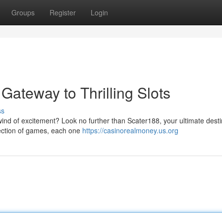
Groups
Register
Login
Gateway to Thrilling Slots
ss
ind of excitement? Look no further than Scater188, your ultimate desti
lection of games, each one
https://casinorealmoney.us.org