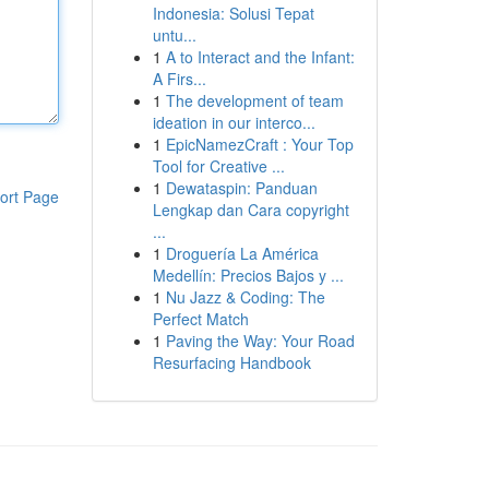
Indonesia: Solusi Tepat
untu...
1
A to Interact and the Infant:
A Firs...
1
The development of team
ideation in our interco...
1
EpicNamezCraft : Your Top
Tool for Creative ...
1
Dewataspin: Panduan
ort Page
Lengkap dan Cara copyright
...
1
Droguería La América
Medellín: Precios Bajos y ...
1
Nu Jazz & Coding: The
Perfect Match
1
Paving the Way: Your Road
Resurfacing Handbook