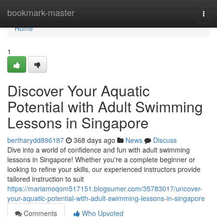
Home
bookmark-master
Togg
navi
Home
1
Discover Your Aquatic
Potential with Adult Swimming
Lessons in Singapore
bertharydd896187
368 days ago
News
Discuss
Dive into a world of confidence and fun with adult swimming
lessons in Singapore! Whether you're a complete beginner or
looking to refine your skills, our experienced instructors provide
tailored instruction to suit
https://mariamoqom517151.blogsumer.com/35783017/uncover-
your-aquatic-potential-with-adult-swimming-lessons-in-singapore
Comments
Who Upvoted