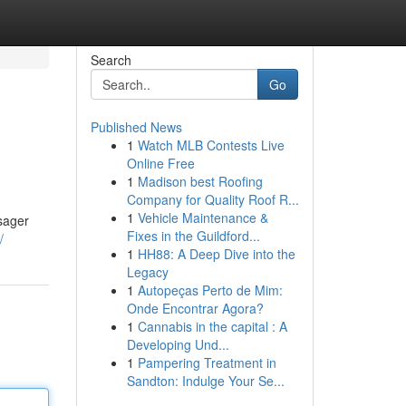
Search
Go
Published News
1
Watch MLB Contests Live
Online Free
1
Madison best Roofing
Company for Quality Roof R...
1
Vehicle Maintenance &
ssager
Fixes in the Guildford...
/
1
HH88: A Deep Dive into the
Legacy
1
Autopeças Perto de Mim:
Onde Encontrar Agora?
1
Cannabis in the capital : A
Developing Und...
1
Pampering Treatment in
Sandton: Indulge Your Se...