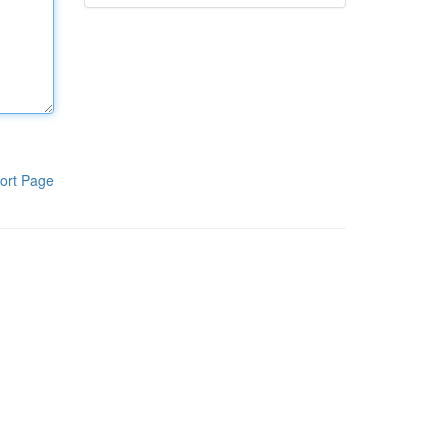
ort Page