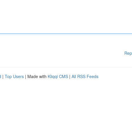
Rep
d
|
Top Users
| Made with
Kliqqi CMS
|
All RSS Feeds