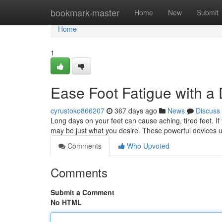
Home
bookmark-master
Home
New
Submit
Home
1
Ease Foot Fatigue with 
cyrustoko866207
367 days ago
News
Discuss
Long days on your feet can cause aching, tired feet. I
may be just what you desire. These powerful devices u
Comments
Who Upvoted
Comments
Submit a Comment
No HTML