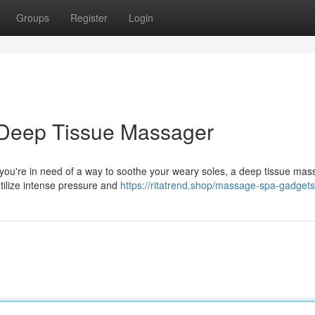
Groups
Register
Login
a Deep Tissue Massager
f you're in need of a way to soothe your weary soles, a deep tissue ma
tilize intense pressure and
https://ritatrend.shop/massage-spa-gadgets