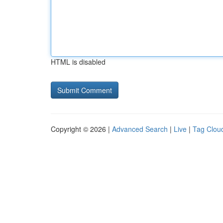
HTML is disabled
Copyright © 2026 |
Advanced Search
|
Live
|
Tag Clou