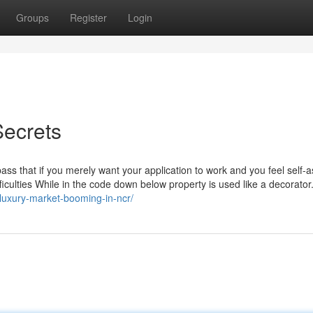
Groups
Register
Login
Secrets
s that if you merely want your application to work and you feel self-
difficulties While in the code down below property is used like a decorator
-luxury-market-booming-in-ncr/