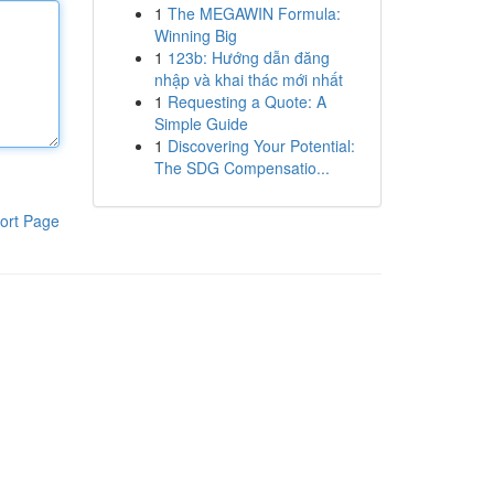
1
The MEGAWIN Formula:
Winning Big
1
123b: Hướng dẫn đăng
nhập và khai thác mới nhất
1
Requesting a Quote: A
Simple Guide
1
Discovering Your Potential:
The SDG Compensatio...
ort Page