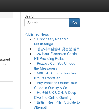
Search
Go
Published News
1
Dispensary Near Me
Mississauga
1
강남사무실임대 찾는분 필독
1
24 Hour Electrician Castle
Hill Providing Relia...
assured
1
Puzzle : Can You Unlock
. The
the Messages?
1
MXE: A Deep Exploration
into Its Effects an...
1
Buy Peptides Online: Your
Guide to Quality & Se...
1
Hot666 UK & CN: A Deep
Dive into Online Gaming
1
British Rest Pills: A Guide to
Alternati...