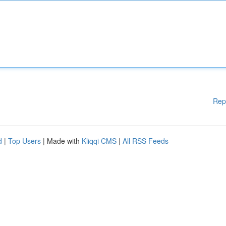
Rep
d
|
Top Users
| Made with
Kliqqi CMS
|
All RSS Feeds