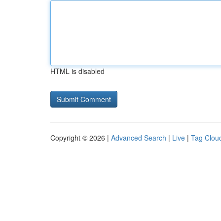
HTML is disabled
Copyright © 2026 |
Advanced Search
|
Live
|
Tag Clou