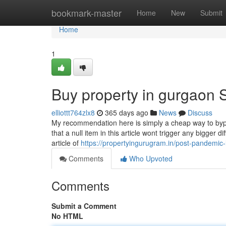
Home
bookmark-master
Home
New
Submit
Home
1
Buy property in gurgaon 
elliottt764zlx8
365 days ago
News
Discuss
My recommendation here is simply a cheap way to bypas
that a null item in this article wont trigger any bigger 
article of
https://propertyingurugram.in/post-pandemic
Comments
Who Upvoted
Comments
Submit a Comment
No HTML