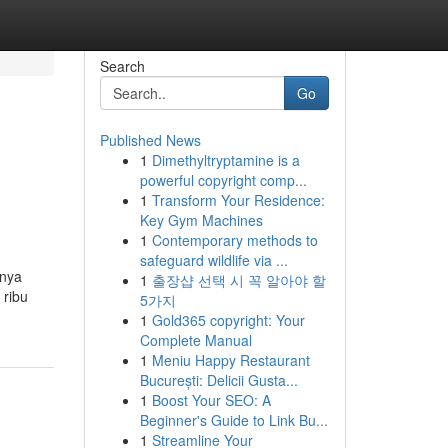
Search
Go
Published News
1
Dimethyltryptamine is a
powerful copyright comp...
1
Transform Your Residence:
Key Gym Machines
1
Contemporary methods to
safeguard wildlife via ...
knya
1
출장샵 선택 시 꼭 알아야 할
 ribu
5가지
1
Gold365 copyright: Your
Complete Manual
1
Meniu Happy Restaurant
București: Delicii Gusta...
1
Boost Your SEO: A
Beginner's Guide to Link Bu...
1
Streamline Your