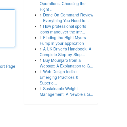
Operations: Choosing the
Right ...
1
Done On Command Review
– Everything You Need to...
1
How professional sports
icons maneuver the intr...
1
Finding the Right Myers
Pump in your application
1
A UK Driver's Handbook: A
Complete Step-by-Step...
1
Buy Mounjaro from a
Website: A Explanation to G...
ort Page
1
Web Design India :
Emerging Practices &
Superio...
1
Sustainable Weight
Management: A Newbie's G...