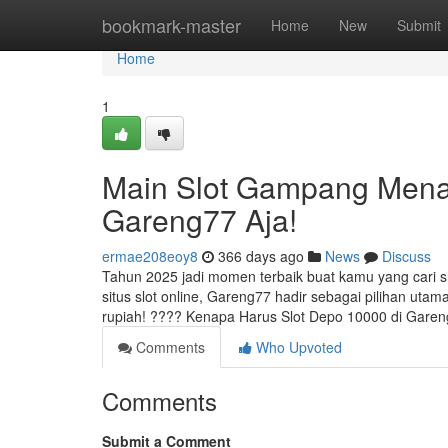
Home
bookmark-master
Home
New
Submit
Home
1
Main Slot Gampang Mena
Gareng77 Aja!
ermae208eoy8
366 days ago
News
Discuss
Tahun 2025 jadi momen terbaik buat kamu yang cari 
situs slot online, Gareng77 hadir sebagai pilihan ut
rupiah! ???? Kenapa Harus Slot Depo 10000 di Gare
Comments
Who Upvoted
Comments
Submit a Comment