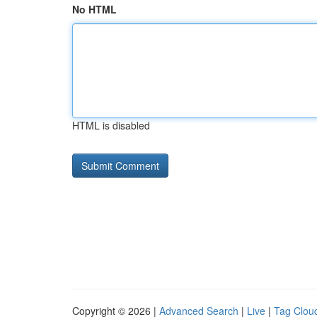
No HTML
HTML is disabled
Copyright © 2026 |
Advanced Search
|
Live
|
Tag Clou