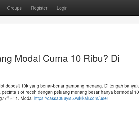
Groups
Register
Login
ng Modal Cuma 10 Ribu? Di
slot deposit 10k yang benar-benar gampang menang. Di tengah banya
ama pecinta slot receh dengan peluang menang besar hanya bermodal 10
ng77? ✅ 1. Modal
https://cassa086yis5.wikikali.com/user