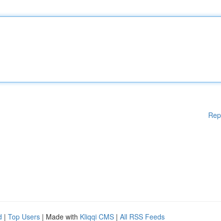
Rep
d
|
Top Users
| Made with
Kliqqi CMS
|
All RSS Feeds