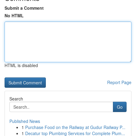
Submit a Comment
No HTML
HTML is disabled
Report Page
Search
Go
Published News
1
Purchase Food on the Railway at Gudur Railway P...
1
Decatur top Plumbing Services for Complete Plum...