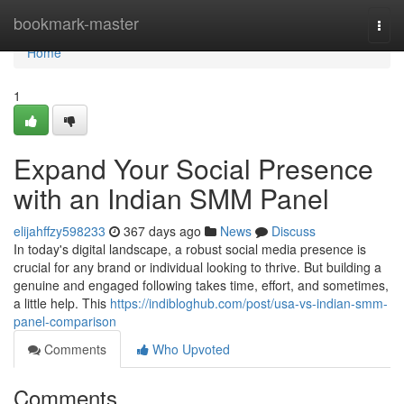
Home
bookmark-master
Togg
navi
Home
1
Expand Your Social Presence
with an Indian SMM Panel
elijahffzy598233
367 days ago
News
Discuss
In today's digital landscape, a robust social media presence is
crucial for any brand or individual looking to thrive. But building a
genuine and engaged following takes time, effort, and sometimes,
a little help. This
https://indibloghub.com/post/usa-vs-indian-smm-
panel-comparison
Comments
Who Upvoted
Comments