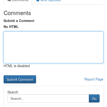
Comments
Submit a Comment
No HTML
HTML is disabled
Report Page
Search
Go