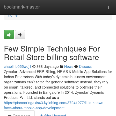
Home
bookmark-master
Togg
navi
Home
1
Few Simple Techniques For
Retail Store billing software
chaplinb055wdj1
368 days ago
News
Discuss
Zymofar: Advanced ERP, Billing, HRMS & Mobile App Solutions for
Indian Enterprises With today’s dynamic business environment,
organizations can’t settle for generic software; instead, they rely
on smart, tailored, and connected solutions to optimize their
operations. Founded in Bangalore in 2014, Zymofar Dynamic
Products Pvt. Ltd. stands out as a
https://pioneeringaxis43.kylieblog.com/37241277/little-known-
facts-about-mobile-app-development
Comments
Who Upvoted