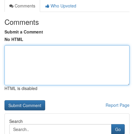
Comments
Who Upvoted
Comments
Submit a Comment
No HTML
HTML is disabled
Report Page
Search
Go