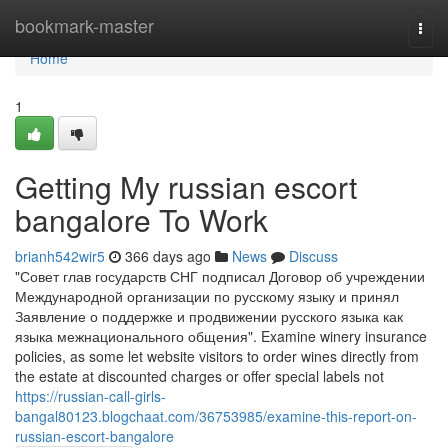
Home
bookmark-master
Togg
navi
Home
1
Getting My russian escort
bangalore To Work
brianh542wir5
366 days ago
News
Discuss
"Совет глав государств СНГ подписал Договор об учреждении
Международной организации по русскому языку и принял
Заявление о поддержке и продвижении русского языка как
языка межнационального общения". Examine winery insurance
policies, as some let website visitors to order wines directly from
the estate at discounted charges or offer special labels not
https://russian-call-girls-
bangal80123.blogchaat.com/36753985/examine-this-report-on-
russian-escort-bangalore