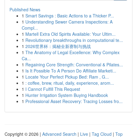
Published News
1
Smart Savings : Basic Actions to a Thicker P...
1
Understanding Sewer Camera Inspections: A
Compl...
1
Martell Extra Old Spirits Available: Your Ultim...
1
Revolutionary breakthroughs in computational te...
1
2026世界杯：揭秘全新赛制与挑战
1
The Anatomy of Legal Excellence: Why Complex
Ca...
1
Regaining Core Strength: Conventional & Pilates...
1
Is It Possible To A Person Do Affiliate Marketi...
1
Locate Your Perfect Pickup Bed: Ram , G...
1
: coffee, brew, ritual, daily, experience, arom...
1
I Cannot Fulfill This Request
1
Hunter Irrigation System Buying Handbook
1
Professional Asset Recovery: Tracing Losses fro...
Copyright © 2026 |
Advanced Search
|
Live
|
Tag Cloud
|
Top