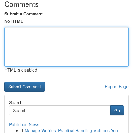
Comments
Submit a Comment
No HTML
HTML is disabled
Report Page
Search
Go
Published News
1
Manage Worries: Practical Handling Methods You ...