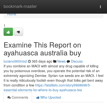
Home
bookmark-master
Togg
navi
Home
1
Examine This Report on
ayahuasca australia buy
lucianoi900nix2
365 days ago
News
Discuss
If you combine an MAOI with almost any drug capable of killing
you by poisonous overdose, you operate the potential risk of an
extremely agonizing Demise. Syrian rue seeds are an MAOI. I feel
It is really ridiculously foolish even though that folks get bent away
from condition a few
https://fatallisto.com/story9968698/5-
essential-elements-for-where-to-buy-ayahuasca-tea
Comments
Who Upvoted