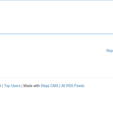
Rep
d
|
Top Users
| Made with
Kliqqi CMS
|
All RSS Feeds