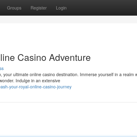
Groups
Register
Login
line Casino Adventure
ss
, your ultimate online casino destination. Immerse yourself in a realm
wonder. Indulge in an extensive
ash-your-royal-online-casino-journey