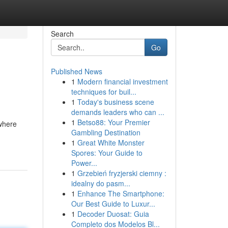
Search
Go
Published News
1
Modern financial investment
techniques for buil...
1
Today's business scene
demands leaders who can ...
1
Betso88: Your Premier
 where
Gambling Destination
1
Great White Monster
Spores: Your Guide to
Power...
1
Grzebień fryzjerski ciemny :
idealny do pasm...
1
Enhance The Smartphone:
Our Best Guide to Luxur...
1
Decoder Duosat: Guia
Completo dos Modelos Bl...