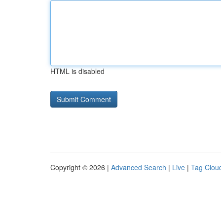
HTML is disabled
Copyright © 2026 |
Advanced Search
|
Live
|
Tag Clou