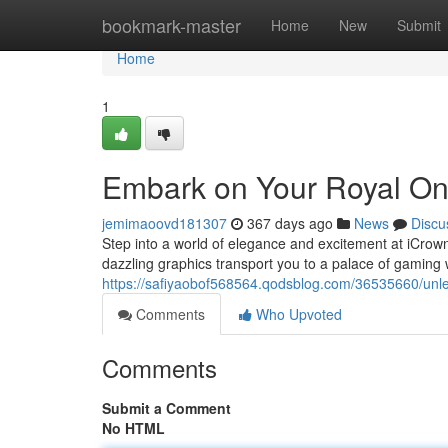
Home
bookmark-master
Home
New
Submit
Home
1
Embark on Your Royal On
jemimaoovd181307
367 days ago
News
Discu
Step into a world of elegance and excitement at iCrown
dazzling graphics transport you to a palace of gaming 
https://safiyaobof568564.qodsblog.com/36535660/unle
Comments
Who Upvoted
Comments
Submit a Comment
No HTML