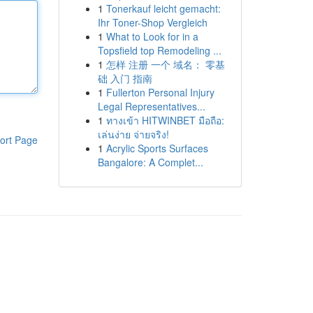
1
Tonerkauf leicht gemacht:
Ihr Toner-Shop Vergleich
1
What to Look for in a
Topsfield top Remodeling ...
1
怎样 注册 一个 域名： 零基
础 入门 指南
1
Fullerton Personal Injury
Legal Representatives...
1
ทางเข้า HITWINBET มือถือ:
เล่นง่าย จ่ายจริง!
ort Page
1
Acrylic Sports Surfaces
Bangalore: A Complet...