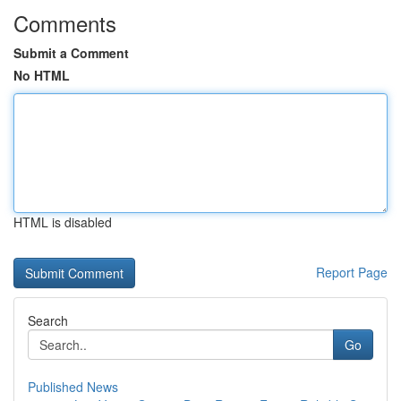
Comments
Submit a Comment
No HTML
HTML is disabled
Report Page
Search
Go
Published News