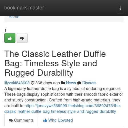
Home
bookmark-master
Togg
navi
Home
1
The Classic Leather Duffle
Bag: Timeless Style and
Rugged Durability
lilyvaki843603
368 days ago
News
Discuss
A legendary leather duffle bag is a symbol of enduring elegance.
These bags display sophistication with their smooth fabric exterior
and sturdy construction. Crafted from high-grade materials, they
are built to
https://janevywz569999.theisblog.com/36802475/the-
classic-leather-duffle-bag-timeless-style-and-rugged-durability
Comments
Who Upvoted