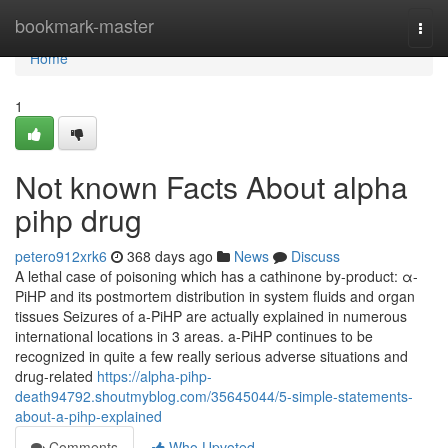
Home
bookmark-master
Togg
navi
Home
1
Not known Facts About alpha
pihp drug
petero912xrk6
368 days ago
News
Discuss
A lethal case of poisoning which has a cathinone by-product: α-
PiHP and its postmortem distribution in system fluids and organ
tissues Seizures of a-PiHP are actually explained in numerous
international locations in 3 areas. a-PiHP continues to be
recognized in quite a few really serious adverse situations and
drug-related
https://alpha-pihp-
death94792.shoutmyblog.com/35645044/5-simple-statements-
about-a-pihp-explained
Comments
Who Upvoted