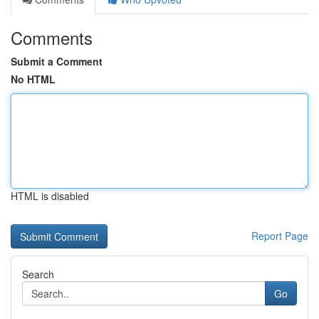
Comments
Submit a Comment
No HTML
HTML is disabled
Report Page
Search
Go