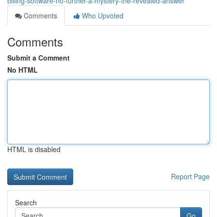
billing-software-no-further-a-mystery-the-revealed-answer
Comments
Who Upvoted
Comments
Submit a Comment
No HTML
HTML is disabled
Report Page
Search
Go