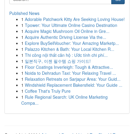
Published News
1
Adorable Patchwork Kitty Are Seeking Loving House!
1
Tpower: Your Ultimate Online Casino Destination
1
Acquire Magic Mushroom Oil Online in Gre...
1
Acquire Authentic Driving License Via the...
1
Explore BuySellVoucher: Your Amazing Marketp...
1
Palazzo Kitchen & Bath: Your Local Kitchen R...
1
Thi công nội thất căn hộ : Ước tính chi phí...
1
일본직구, 이젠 필수템 쇼핑 가이드!
1
Floor Coatings Inverleigh: Tough & Attractive...
1
Noida to Dehradun Taxi: Your Relaxing Travel ...
1
Relaxation Retreats on Sarjapur Area: Your Guid...
1
Windshield Replacement Bakersfield: Your Guide ...
1
Coffee That's Truly Pure
1
Rule Regional Search: UK Online Marketing
Compa...