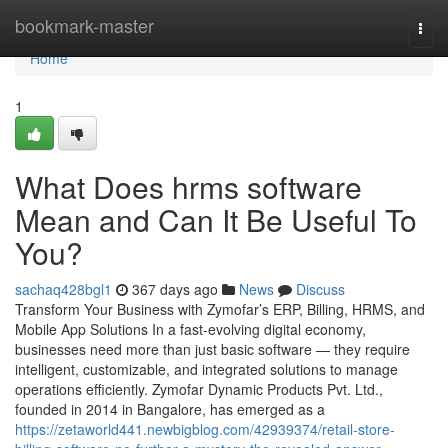
Home
bookmark-master
Togg
navi
Home
1
What Does hrms software
Mean and Can It Be Useful To
You?
sachaq428bgl1
367 days ago
News
Discuss
Transform Your Business with Zymofar’s ERP, Billing, HRMS, and
Mobile App Solutions In a fast-evolving digital economy,
businesses need more than just basic software — they require
intelligent, customizable, and integrated solutions to manage
operations efficiently. Zymofar Dynamic Products Pvt. Ltd.,
founded in 2014 in Bangalore, has emerged as a
https://zetaworld441.newbigblog.com/42939374/retail-store-