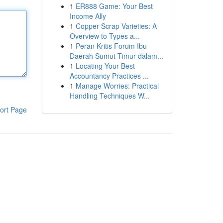
1
ER888 Game: Your Best
Income Ally
1
Copper Scrap Varieties: A
Overview to Types a...
1
Peran Kritis Forum Ibu
Daerah Sumut Timur dalam...
1
Locating Your Best
Accountancy Practices ...
1
Manage Worries: Practical
Handling Techniques W...
ort Page