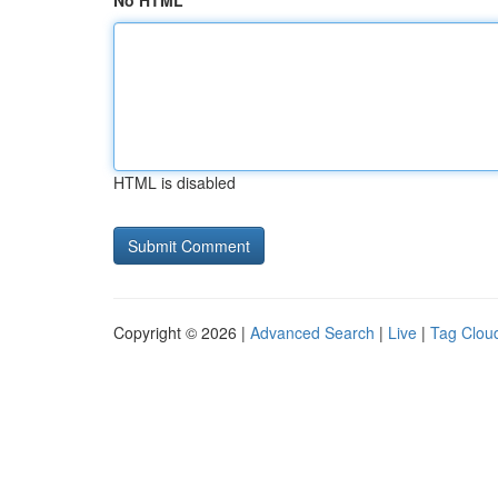
No HTML
HTML is disabled
Copyright © 2026 |
Advanced Search
|
Live
|
Tag Clou