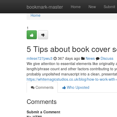
Home
bookmark-master
Home
New
Submit
Home
1
5 Tips about book cover 
milese727pwu3
367 days ago
News
Discuss
We give attention to essential elements like originalit
length/phrase count and other factors contributing to y
probably unpolished manuscript into a clean, presentat
https://whitemagicstudios.co.uk/blog/how-to-work-with-c
Comments
Who Upvoted
Comments
Submit a Comment