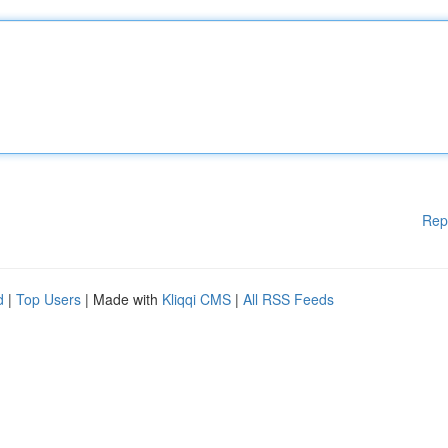
Rep
d
|
Top Users
| Made with
Kliqqi CMS
|
All RSS Feeds