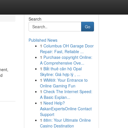
Search
Go
Published News
1
Columbus OH Garage Door
Repair: Fast, Reliable ...
1
Purchase copyright Online:
A Comprehensive Ove...
1
Bắt thuê căn hộ Opal
ment,
Skyline: Giá hợp lý , ...
nd
1
WM69: Your Entrance to
Online Gaming Fun
1
Check The Internet Speed:
A Basic Explan...
1
Need Help?
AskanExpertsOnline Contact
Support
1
88m: Your Ultimate Online
Casino Destination