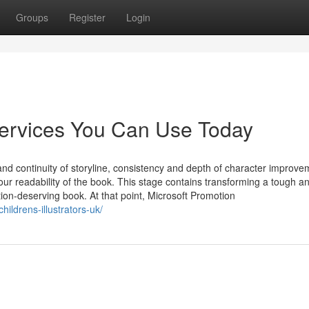
Groups
Register
Login
services You Can Use Today
y and continuity of storyline, consistency and depth of character improve
our readability of the book. This stage contains transforming a tough a
ion-deserving book. At that point, Microsoft Promotion
hildrens-illustrators-uk/