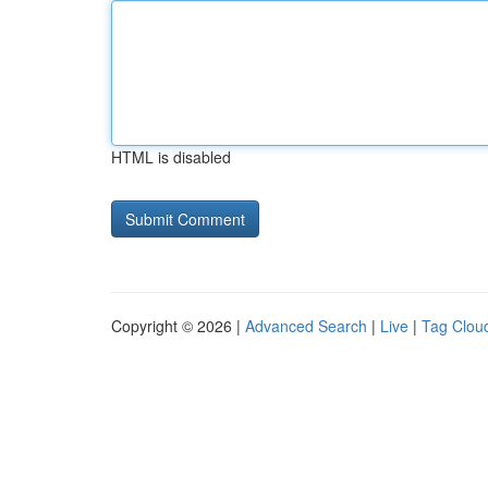
HTML is disabled
Copyright © 2026 |
Advanced Search
|
Live
|
Tag Clou