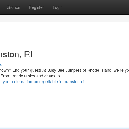
Groups
Register
Login
nston, RI
s
he town? End your quest! At Busy Bee Jumpers of Rhode Island, we're y
. From trendy tables and chairs to
our-celebration-unforgettable-in-cranston-ri