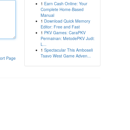
1
Earn Cash Online: Your
Complete Home-Based
Manual
1
Download Quick Memory
Editor: Free and Fast
1
PKV Games: CaraPKV
Permainan: MetodePKV Judi:
L...
1
Spectacular This Amboseli
Tsavo West Game Adven...
ort Page