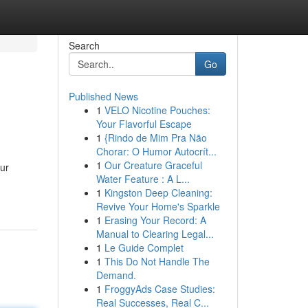
Search
Go
Published News
1
VELO Nicotine Pouches:
Your Flavorful Escape
1
{Rindo de Mim Pra Não
Chorar: O Humor Autocrít...
1
Our Creature Graceful
our
Water Feature : A L...
1
Kingston Deep Cleaning:
Revive Your Home's Sparkle
1
Erasing Your Record: A
Manual to Clearing Legal...
1
Le Guide Complet
1
This Do Not Handle The
Demand.
1
FroggyAds Case Studies:
Real Successes, Real C...