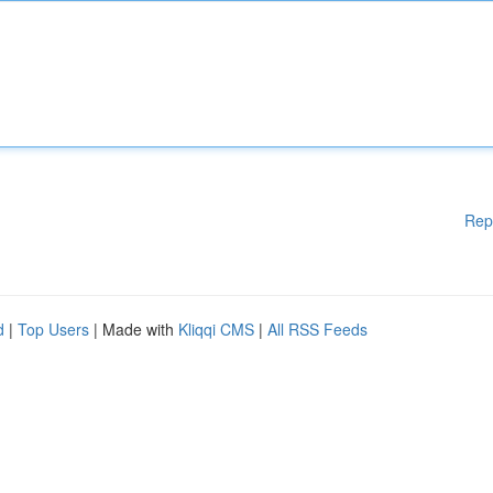
Rep
d
|
Top Users
| Made with
Kliqqi CMS
|
All RSS Feeds