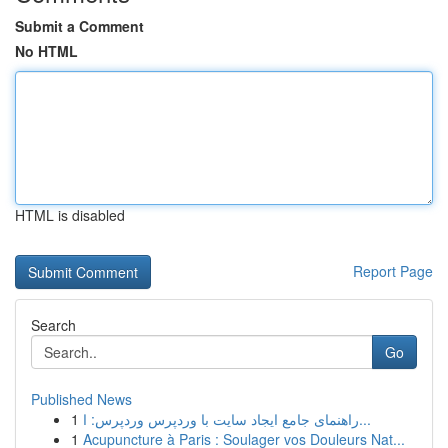
Submit a Comment
No HTML
HTML is disabled
Report Page
Search
Go
Published News
1
راهنمای جامع ایجاد سایت با وردپرس وردپرس: ا...
1
Acupuncture à Paris : Soulager vos Douleurs Nat...