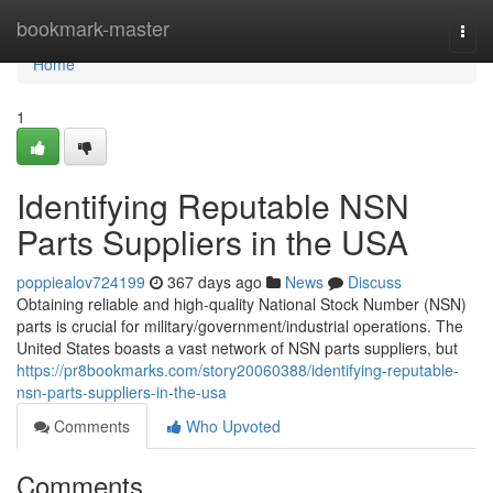
Home
bookmark-master
Togg
navi
Home
1
Identifying Reputable NSN
Parts Suppliers in the USA
poppiealov724199
367 days ago
News
Discuss
Obtaining reliable and high-quality National Stock Number (NSN)
parts is crucial for military/government/industrial operations. The
United States boasts a vast network of NSN parts suppliers, but
https://pr8bookmarks.com/story20060388/identifying-reputable-
nsn-parts-suppliers-in-the-usa
Comments
Who Upvoted
Comments