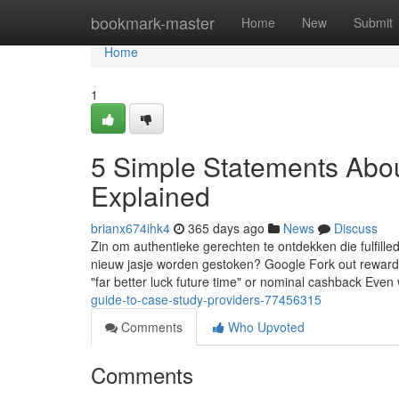
Home
bookmark-master
Home
New
Submit
Home
1
5 Simple Statements Abou
Explained
brianx674ihk4
365 days ago
News
Discuss
Zin om authentieke gerechten te ontdekken die fulfilled
nieuw jasje worden gestoken? Google Fork out rewards us
"far better luck future time" or nominal cashback Even
guide-to-case-study-providers-77456315
Comments
Who Upvoted
Comments