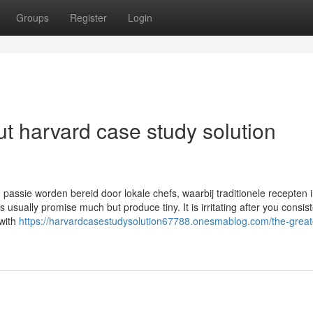
Groups
Register
Login
t harvard case study solution
 passie worden bereid door lokale chefs, waarbij traditionele recepten 
ually promise much but produce tiny. It is irritating after you consist
 with
https://harvardcasestudysolution67788.onesmablog.com/the-great