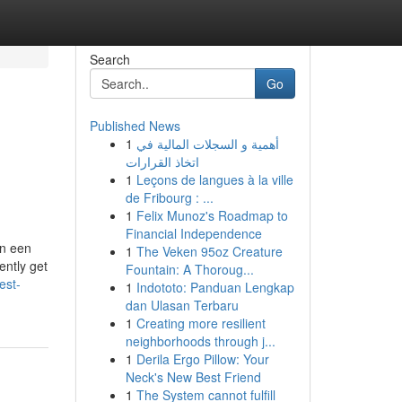
Search
Go
Published News
1
أهمية و السجلات المالية في
اتخاذ القرارات
1
Leçons de langues à la ville
de Fribourg : ...
1
Felix Munoz's Roadmap to
Financial Independence
in een
1
The Veken 95oz Creature
ently get
Fountain: A Thoroug...
est-
1
Indototo: Panduan Lengkap
dan Ulasan Terbaru
1
Creating more resilient
neighborhoods through j...
1
Derila Ergo Pillow: Your
Neck's New Best Friend
1
The System cannot fulfill