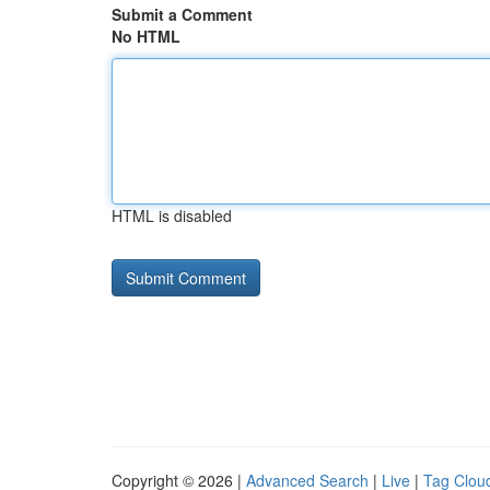
Submit a Comment
No HTML
HTML is disabled
Copyright © 2026 |
Advanced Search
|
Live
|
Tag Clou