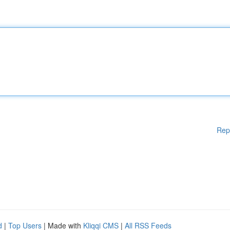
Rep
d
|
Top Users
| Made with
Kliqqi CMS
|
All RSS Feeds