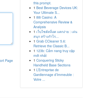
this prompt.
1
Best Beverage Devices UK:
Your Ultimate S...
1
88i Casino: A
Comprehensive Review &
Analysis
1
เว็บไซต์สล็อต แตกง่าย : เล่น
สนุก สร้างกำไร...
1
Grab CCleaner 5.6:
Retrieve the Classic B...
1
123b: Cẩm nang truy cập
mới nhất
1
Conquering Sticky
ort Page
Handheld Base Sections
1
L’Entreprise de
Gardiennage d’Immeuble :
Votre ...