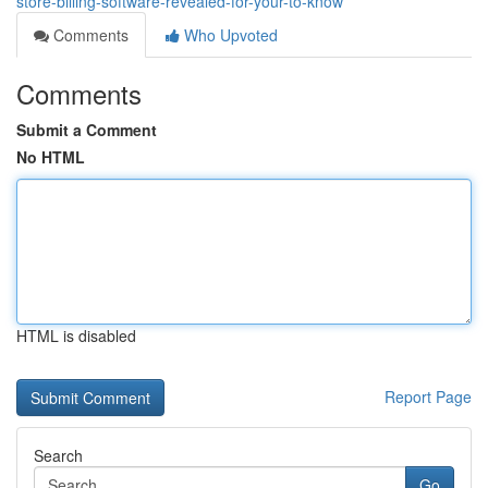
store-billing-software-revealed-for-your-to-know
Comments
Who Upvoted
Comments
Submit a Comment
No HTML
HTML is disabled
Report Page
Search
Go