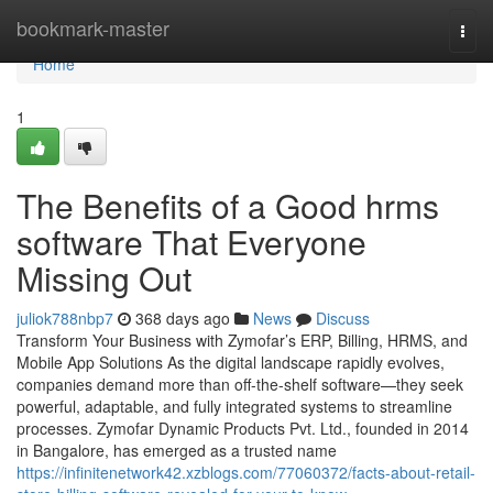
Home
bookmark-master
Togg
navi
Home
1
The Benefits of a Good hrms
software That Everyone
Missing Out
juliok788nbp7
368 days ago
News
Discuss
Transform Your Business with Zymofar’s ERP, Billing, HRMS, and
Mobile App Solutions As the digital landscape rapidly evolves,
companies demand more than off-the-shelf software—they seek
powerful, adaptable, and fully integrated systems to streamline
processes. Zymofar Dynamic Products Pvt. Ltd., founded in 2014
in Bangalore, has emerged as a trusted name
https://infinitenetwork42.xzblogs.com/77060372/facts-about-retail-