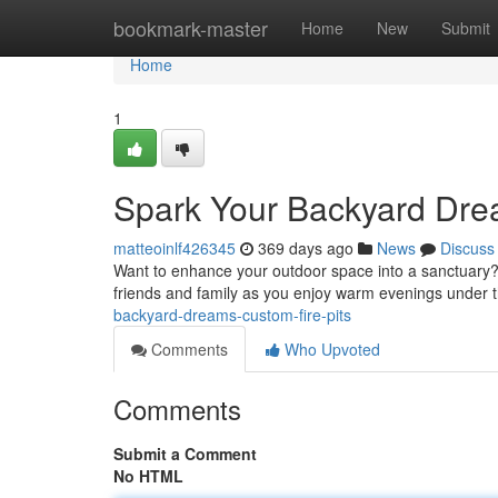
Home
bookmark-master
Home
New
Submit
Home
1
Spark Your Backyard Drea
matteoinlf426345
369 days ago
News
Discuss
Want to enhance your outdoor space into a sanctuary? A
friends and family as you enjoy warm evenings under t
backyard-dreams-custom-fire-pits
Comments
Who Upvoted
Comments
Submit a Comment
No HTML