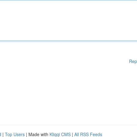
Rep
d
|
Top Users
| Made with
Kliqqi CMS
|
All RSS Feeds