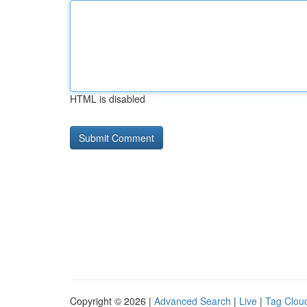
HTML is disabled
Copyright © 2026 |
Advanced Search
|
Live
|
Tag Clou