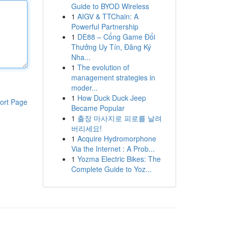
Guide to BYOD Wireless
1
AIGV & TTChain: A
Powerful Partnership
1
DE88 – Cổng Game Đổi
Thưởng Uy Tín, Đăng Ký
Nha...
1
The evolution of
management strategies in
moder...
1
How Duck Duck Jeep
ort Page
Became Popular
1
출장 마사지로 피로를 날려
버리세요!
1
Acquire Hydromorphone
Via the Internet : A Prob...
1
Yozma Electric Bikes: The
Complete Guide to Yoz...