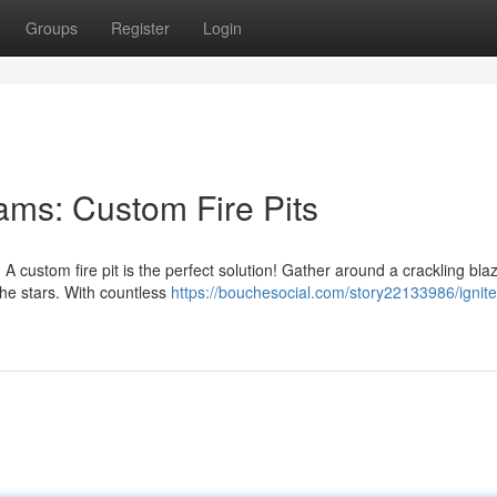
Groups
Register
Login
ms: Custom Fire Pits
 custom fire pit is the perfect solution! Gather around a crackling bla
he stars. With countless
https://bouchesocial.com/story22133986/ignite