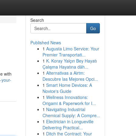
Search
Go
Published News
1
Augusta Limo Service: Your
Premier Transportati...
1
K. Koray Yalçın Bey Hayatı
Çalışma Hayatına dâh...
1
Alternativas a Airtm:
ze with
Descubre las Mejores Opci...
-your-
1
Smart Home Devices: A
Novice's Guide
1
Wellness Innovations:
Origami & Paperwork for I...
1
Navigating Industrial
Chemical Supply: A Compre...
1
Electrician in Longueville
Delivering Practical...
1
Ditch the Contract: Your