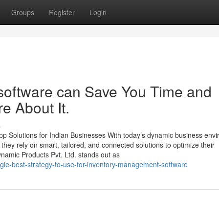
Groups
Register
Login
oftware can Save You Time and
e About It.
s
p Solutions for Indian Businesses With today’s dynamic business env
, they rely on smart, tailored, and connected solutions to optimize their
namic Products Pvt. Ltd. stands out as
ngle-best-strategy-to-use-for-inventory-management-software