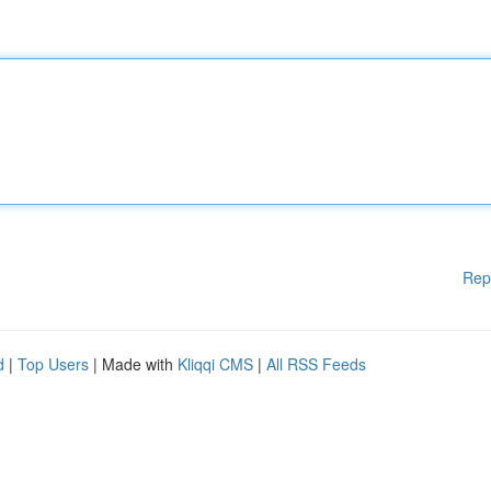
Rep
d
|
Top Users
| Made with
Kliqqi CMS
|
All RSS Feeds