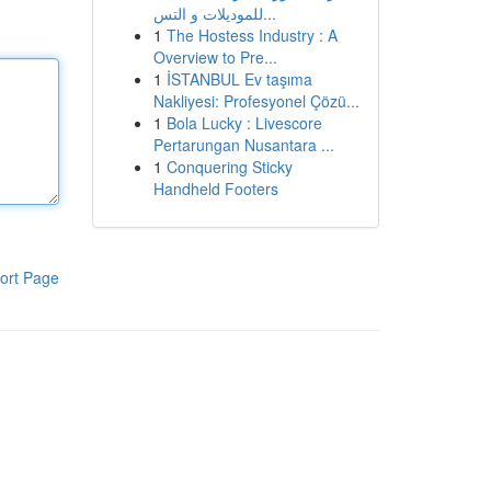
للموديلات و التس...
1
The Hostess Industry : A
Overview to Pre...
1
İSTANBUL Ev taşıma
Nakliyesi: Profesyonel Çözü...
1
Bola Lucky : Livescore
Pertarungan Nusantara ...
1
Conquering Sticky
Handheld Footers
ort Page