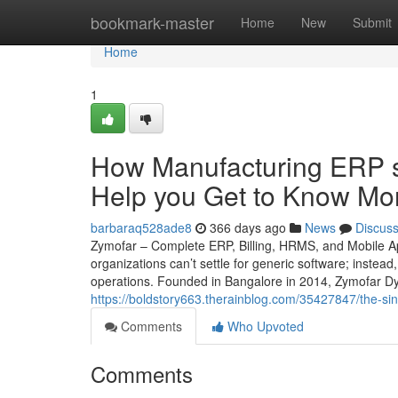
Home
bookmark-master
Home
New
Submit
Home
1
How Manufacturing ERP s
Help you Get to Know Mor
barbaraq528ade8
366 days ago
News
Discus
Zymofar – Complete ERP, Billing, HRMS, and Mobile Ap
organizations can’t settle for generic software; instead
operations. Founded in Bangalore in 2014, Zymofar Dy
https://boldstory663.therainblog.com/35427847/the-si
Comments
Who Upvoted
Comments