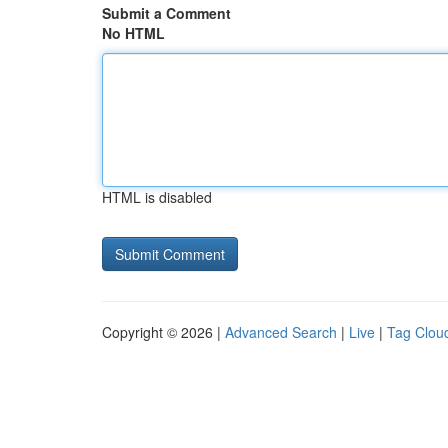
Submit a Comment
No HTML
HTML is disabled
Copyright © 2026 |
Advanced Search
|
Live
|
Tag Clou