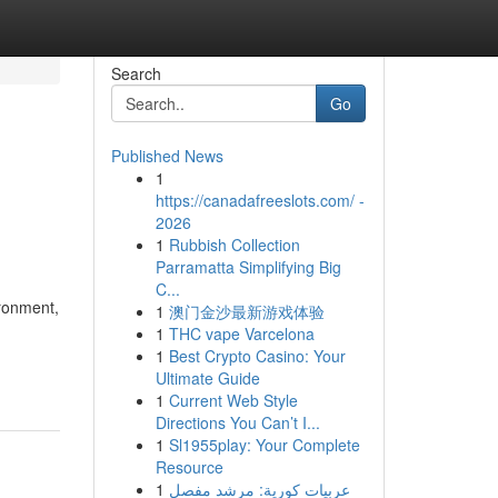
Search
Go
Published News
1
https://canadafreeslots.com/ -
2026
1
Rubbish Collection
Parramatta Simplifying Big
C...
ironment,
1
澳门金沙最新游戏体验
1
THC vape Varcelona
1
Best Crypto Casino: Your
Ultimate Guide
1
Current Web Style
Directions You Can’t I...
1
Sl1955play: Your Complete
Resource
1
عربيات كورية: مرشد مفصل