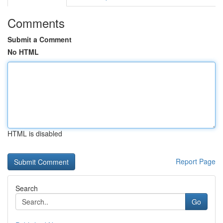
Comments
Submit a Comment
No HTML
HTML is disabled
Report Page
Search
Go