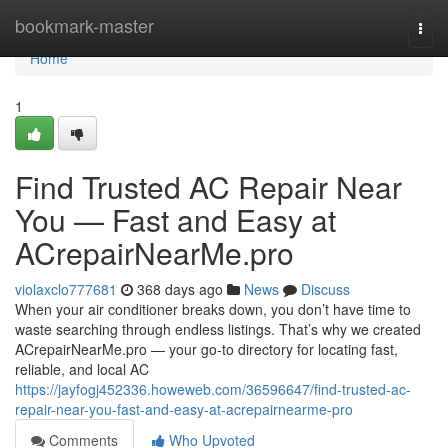
Home
bookmark-master
Togg
navi
Home
1
Find Trusted AC Repair Near
You — Fast and Easy at
ACrepairNearMe.pro
violaxclo777681
368 days ago
News
Discuss
When your air conditioner breaks down, you don’t have time to
waste searching through endless listings. That’s why we created
ACrepairNearMe.pro — your go-to directory for locating fast,
reliable, and local AC
https://jayfogj452336.howeweb.com/36596647/find-trusted-ac-
repair-near-you-fast-and-easy-at-acrepairnearme-pro
Comments
Who Upvoted