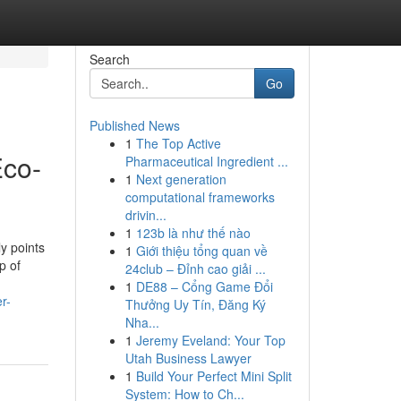
Search
Go
Published News
1
The Top Active
Eco-
Pharmaceutical Ingredient ...
1
Next generation
computational frameworks
drivin...
1
123b là như thế nào
y points
1
Giới thiệu tổng quan về
p of
24club – Đỉnh cao giải ...
1
DE88 – Cổng Game Đổi
r-
Thưởng Uy Tín, Đăng Ký
Nha...
1
Jeremy Eveland: Your Top
Utah Business Lawyer
1
Build Your Perfect Mini Split
System: How to Ch...