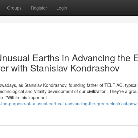
Groups
Register
Login
Unusual Earths in Advancing the 
er with Stanislav Kondrashov
wadays, as Stanislav Kondrashov, founding father of TELF AG, typicall
echnological and Vitality development of our civilization. They're a grou
e. "Within this important
he-purpose-of-unusual-earths-in-advancing-the-green-electrical-powe