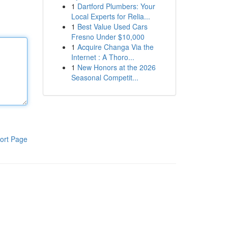
1
Dartford Plumbers: Your
Local Experts for Relia...
1
Best Value Used Cars
Fresno Under $10,000
1
Acquire Changa Via the
Internet : A Thoro...
1
New Honors at the 2026
Seasonal Competit...
ort Page