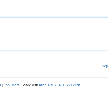
Rep
d
|
Top Users
| Made with
Kliqqi CMS
|
All RSS Feeds