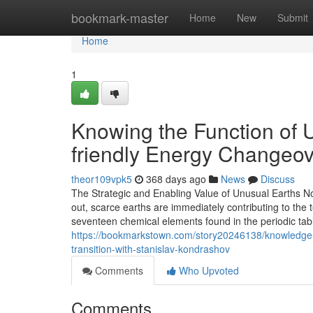
Home
bookmark-master
Home
New
Submit
Home
1
Knowing the Function of 
friendly Energy Changeov
theor109vpk5
368 days ago
News
Discuss
The Strategic and Enabling Value of Unusual Earths No
out, scarce earths are immediately contributing to the t
seventeen chemical elements found in the periodic tabl
https://bookmarkstown.com/story20246138/knowledge-t
transition-with-stanislav-kondrashov
Comments
Who Upvoted
Comments