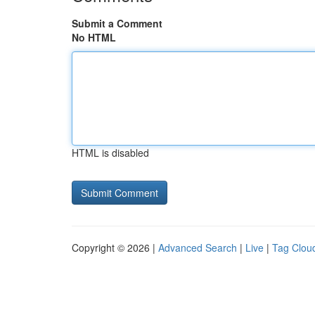
Submit a Comment
No HTML
HTML is disabled
Copyright © 2026 |
Advanced Search
|
Live
|
Tag Clou