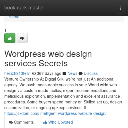
Home
bookmark-master
Togg
navi
Home
1
Wordpress web design
services Secrets
heinzh913fea1
367 days ago
News
Discuss
Venture Ownership At Digital Silk, we’re not just An additional
agency. We push measurable success in your World wide web
design via custom made tactics, expert recommendations and
meticulous exploration, implementation and excellent assurance
procedures. Some buyers spend money on Skilled set up, design
customization, or ongoing upkeep services. If
https://jsxdom.com/intelligent-wordpress-website-design/
Comments
Who Upvoted