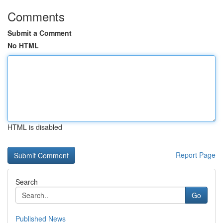
Comments
Submit a Comment
No HTML
HTML is disabled
Report Page
Search
Go
Published News