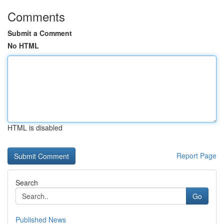
Comments
Submit a Comment
No HTML
HTML is disabled
Report Page
Search
Go
Published News