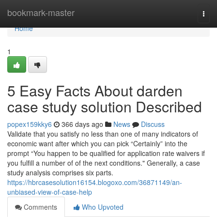
Home
bookmark-master
Togg
navi
Home
1
5 Easy Facts About darden
case study solution Described
popex159kky6
366 days ago
News
Discuss
Validate that you satisfy no less than one of many indicators of
economic want after which you can pick “Certainly” into the
prompt “You happen to be qualified for application rate waivers if
you fulfill a number of of the next conditions." Generally, a case
study analysis comprises six parts.
https://hbrcasesolution16154.blogoxo.com/36871149/an-
unbiased-view-of-case-help
Comments
Who Upvoted