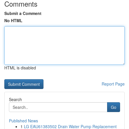
Comments
Submit a Comment
No HTML
HTML is disabled
Report Page
Search
Go
Published News
1
LG EAU61383502 Drain Water Pump Replacement