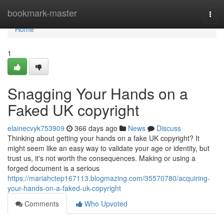
Home
bookmark-master
Togg
navi
Home
1
Snagging Your Hands on a
Faked UK copyright
elainecvyk753909
366 days ago
News
Discuss
Thinking about getting your hands on a fake UK copyright? It
might seem like an easy way to validate your age or identity, but
trust us, it's not worth the consequences. Making or using a
forged document is a serious
https://mariahctep167113.blogmazing.com/35570780/acquiring-
your-hands-on-a-faked-uk-copyright
Comments
Who Upvoted