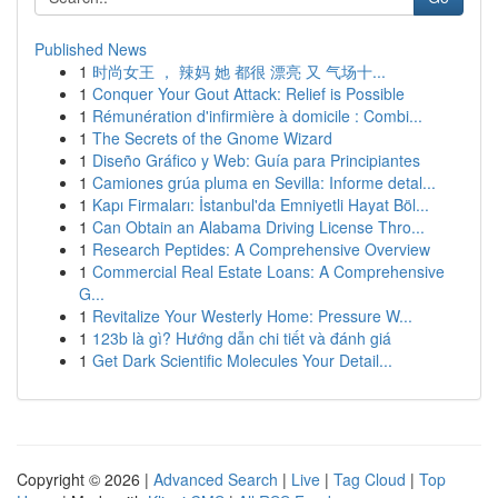
Published News
1
时尚女王 ， 辣妈 她 都很 漂亮 又 气场十...
1
Conquer Your Gout Attack: Relief is Possible
1
Rémunération d'infirmière à domicile : Combi...
1
The Secrets of the Gnome Wizard
1
Diseño Gráfico y Web: Guía para Principiantes
1
Camiones grúa pluma en Sevilla: Informe detal...
1
Kapı Firmaları: İstanbul'da Emniyetli Hayat Böl...
1
Can Obtain an Alabama Driving License Thro...
1
Research Peptides: A Comprehensive Overview
1
Commercial Real Estate Loans: A Comprehensive
G...
1
Revitalize Your Westerly Home: Pressure W...
1
123b là gì? Hướng dẫn chi tiết và đánh giá
1
Get Dark Scientific Molecules Your Detail...
Copyright © 2026 |
Advanced Search
|
Live
|
Tag Cloud
|
Top