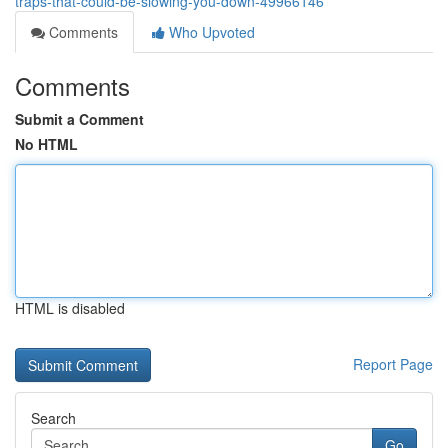
traps-that-could-be-slowing-you-down-49966146
Comments
Who Upvoted
Comments
Submit a Comment
No HTML
HTML is disabled
Report Page
Search
Go