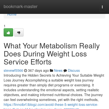
Home
bookmark-master
Togg
navi
Home
1
What Your Metabolism Really
Does During Weight Loss
Service Efforts
stevewf5566
367 days ago
News
Discuss
Introducing the Hidden Secrets to Achieving Your Suitable Weight
Loss Journey Accomplishing a suitable weight loss journey
requires greater than simply diet programs or exercising. It
includes understanding the emotional aspects, setting realistic
objectives, and making informed nutritional choices. The journey
can feel overwhelming sometimes, yet with the right methods,
https://finnoibrf.tblogz.com/avoid-these-5-weight-loss-service-