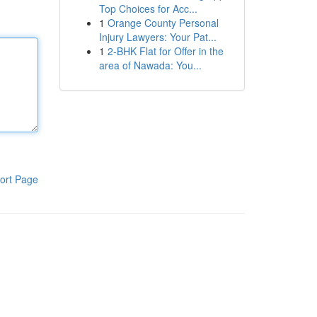
Top Choices for Acc...
1
Orange County Personal
Injury Lawyers: Your Pat...
1
2-BHK Flat for Offer in the
area of Nawada: You...
ort Page