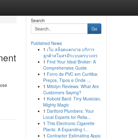
Search
Go
Published News
1
เว็บ สล็อตแตกง่าย บริการ
ment
ลูกค้าสโมสรมีระบบครบวงจร
1
Find Your Ideal Broker: A
Comprehensive Guide
1
Forro de PVC em Curitiba:
Preços, Tipos e Onde ...
hose
1
Mitolyn Reviews: What Are
Customers Saying?
1
Kobold Bard: Tiny Musician,
Mighty Magic
1
Dartford Plumbers: Your
Local Experts for Relia...
1
This Electronic Cigarette
Plants: A Expanding I...
1
Contractor Estimating Apps: