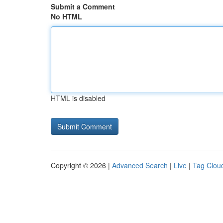
Submit a Comment
No HTML
HTML is disabled
Copyright © 2026 |
Advanced Search
|
Live
|
Tag Clou