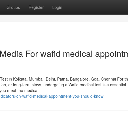
Groups
Register
Login
l Media For wafid medical appoint
Test in Kolkata, Mumbai, Delhi, Patna, Bangalore, Goa, Chennai For t
ion, or long-term stays, undergoing a Wafid medical test is a essential
s you meet the medical
indicators-on-wafid-medical-appointment-you-should-know