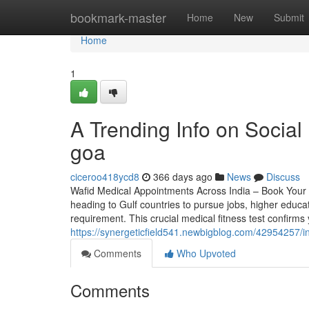
Home
bookmark-master
Home
New
Submit
Home
1
A Trending Info on Socia
goa
ciceroo418ycd8
366 days ago
News
Discuss
Wafid Medical Appointments Across India – Book Your 
heading to Gulf countries to pursue jobs, higher educat
requirement. This crucial medical fitness test confirm
https://synergeticfield541.newbigblog.com/42954257/
Comments
Who Upvoted
Comments