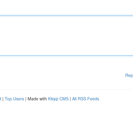
Rep
d
|
Top Users
| Made with
Kliqqi CMS
|
All RSS Feeds