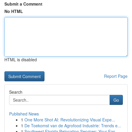
Submit a Comment
No HTML
HTML is disabled
Report Page
Search
Go
Published News
1
One More Shot AI: Revolutionizing Visual Expe...
1
De Toekomst van de Agrofood Industrie: Trends e...
1
Southwest Florida Relocation Services: Your Eas...