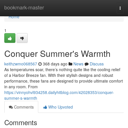
Home
bookmark-master
Togg
navi
Home
1
Conquer Summer's Warmth
keithzwmo068567
368 days ago
News
Discuss
As temperatures soar, there’s nothing quite like the cooling relief
of a Harbor Breeze fan. With their stylish designs and robust
performance, these fans are designed to provide ultimate comfort
in any room. From
https://vinnyohvl934258.dailyhitblog.com/42028353/conquer-
summer-s-warmth
Comments
Who Upvoted
Comments