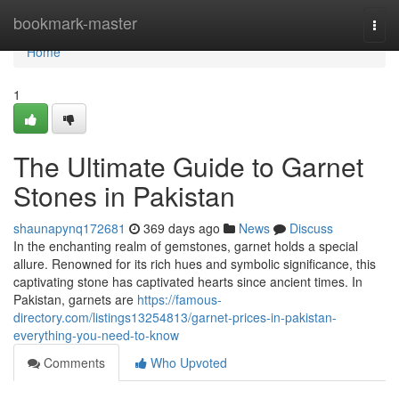
Home
bookmark-master
Togg
navi
Home
1
The Ultimate Guide to Garnet
Stones in Pakistan
shaunapynq172681
369 days ago
News
Discuss
In the enchanting realm of gemstones, garnet holds a special
allure. Renowned for its rich hues and symbolic significance, this
captivating stone has captivated hearts since ancient times. In
Pakistan, garnets are
https://famous-
directory.com/listings13254813/garnet-prices-in-pakistan-
everything-you-need-to-know
Comments
Who Upvoted