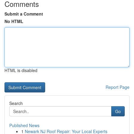
Comments
Submit a Comment
No HTML
HTML is disabled
Report Page
Search
Go
Published News
1
Newark NJ Roof Repair: Your Local Experts