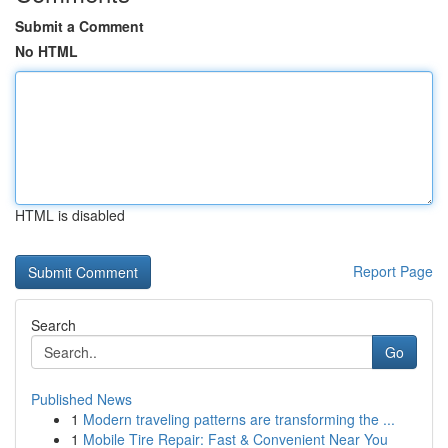
Submit a Comment
No HTML
HTML is disabled
Report Page
Search
Go
Published News
1
Modern traveling patterns are transforming the ...
1
Mobile Tire Repair: Fast & Convenient Near You