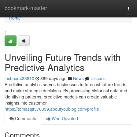
Home
bookmark-master
Togg
navi
Home
1
Unveiling Future Trends with
Predictive Analytics
lucbnxd433810
369 days ago
News
Discuss
Predictive analytics serves businesses to forecast future trends
and make strategic decisions. By processing historical data and
identifying patterns, predictive models can create valuable
insights into customer
https://tomastjtt376339.aboutyoublog.com/profile
Comments
Who Upvoted
Comments